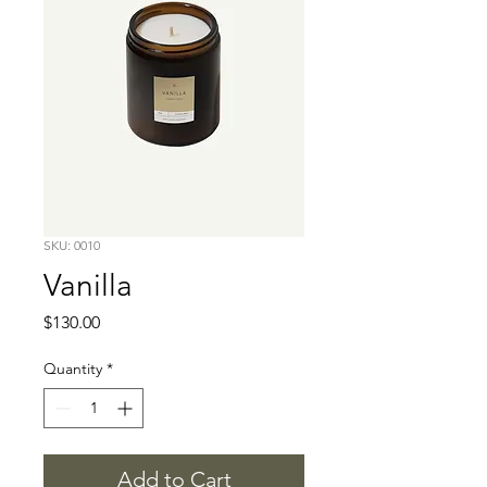
SKU: 0010
Vanilla
Price
$130.00
Quantity
*
Add to Cart