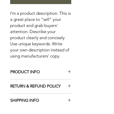
I'm a product description. This is 
a great place to "sell" your 
product and grab buyers' 
attention. Describe your 
product clearly and concisely. 
Use unique keywords. Write 
your own description instead of 
using manufacturers' copy.
PRODUCT INFO
I'm a product detail. I'm a great place
RETURN & REFUND POLICY
to add more information about your
product such as sizing, material, care
I’m a Return and Refund policy. I’m a
and cleaning instructions. This is also
SHIPPING INFO
great place to let your customers
a great space to write what makes
know what to do in case they are
this product special and how your
I'm a shipping policy. I'm a great
dissatisfied with their purchase.
customers can benefit from this item.