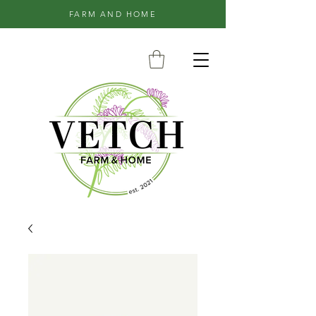
FARM AND HOME