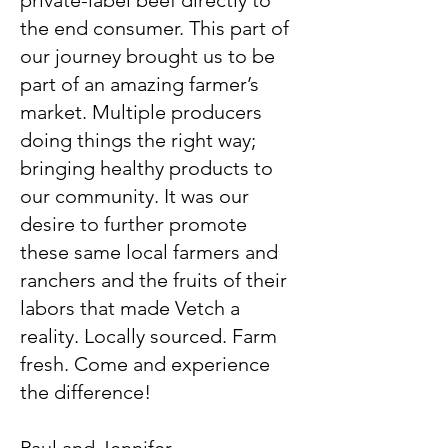
private-label beef directly to
the end consumer. This part of
our journey brought us to be
part of an amazing farmer’s
market. Multiple producers
doing things the right way;
bringing healthy products to
our community. It was our
desire to further promote
these same local farmers and
ranchers and the fruits of their
labors that made Vetch a
reality. Locally sourced. Farm
fresh. Come and experience
the difference!