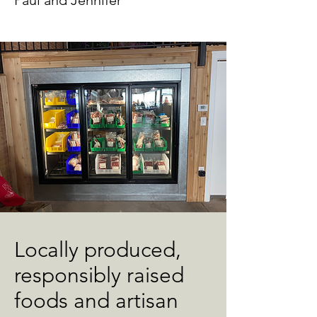
Paul and Jennifer
Locally produced,
responsibly raised
foods and artisan