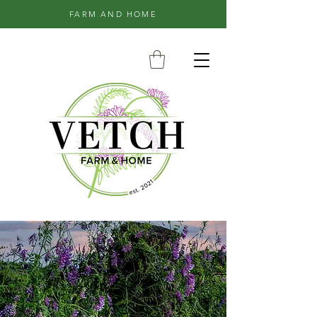
FARM AND HOME