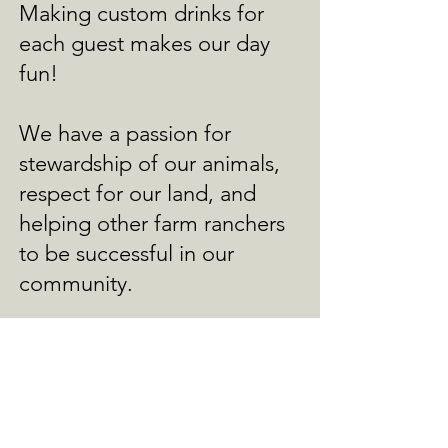
Making custom drinks for
each guest makes our day
fun!
We have a passion for
stewardship of our animals,
respect for our land, and
helping other farm ranchers
to be successful in our
community.