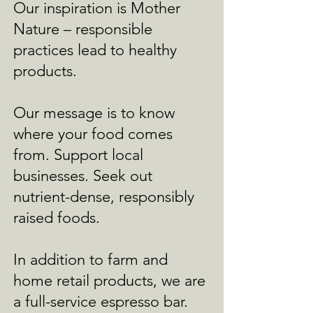
Our inspiration is Mother
Nature – responsible
practices lead to healthy
products.
Our message is to know
where your food comes
from. Support local
businesses. Seek out
nutrient-dense, responsibly
raised foods.
In addition to farm and
home retail products, we are
a full-service espresso bar.