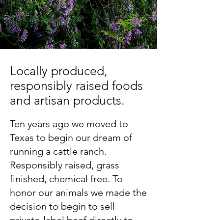
Locally produced,
responsibly raised foods
and artisan products.
Ten years ago we moved to
Texas to begin our dream of
running a cattle ranch.
Responsibly raised, grass
finished, chemical free. To
honor our animals we made the
decision to begin to sell