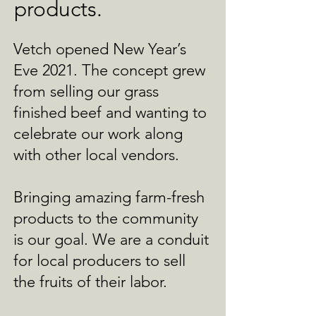
products.
Vetch opened New Year’s
Eve 2021. The concept grew
from selling our grass
finished beef and wanting to
celebrate our work along
with other local vendors.
Bringing amazing farm-fresh
products to the community
is our goal. We are a conduit
for local producers to sell
the fruits of their labor.