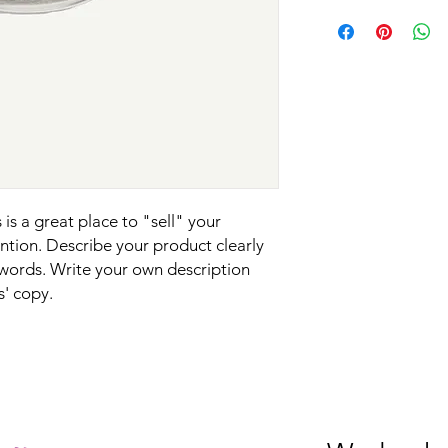
know what they’re ge
I'm a shipping policy
straightforward refun
give them as much in
information about y
to build trust and re
buy with confidence 
and cost. Providing s
buy with confidence.
your shipping policy 
reassure your custom
confidence.
is a great place to "sell" your 
tion. Describe your product clearly 
words. Write your own description 
s' copy.