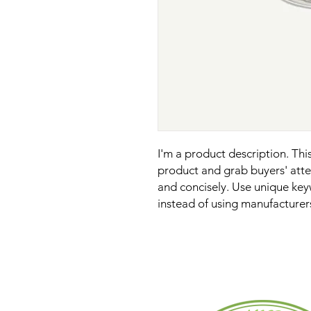
I'm a product description. This 
product and grab buyers' atten
and concisely. Use unique key
instead of using manufacturer