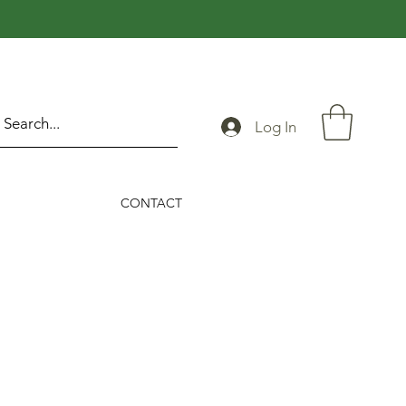
Log In
CONTACT