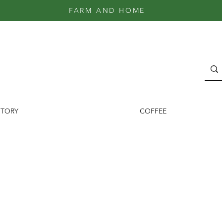
FARM AND HOME
STORY
COFFEE