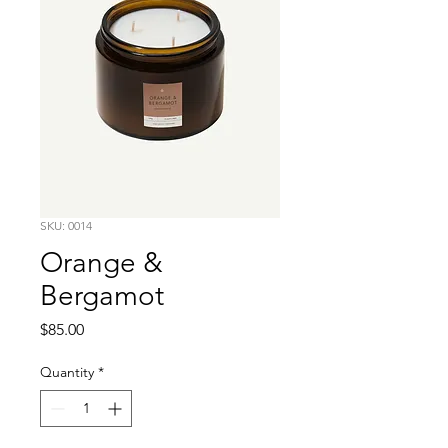
SKU: 0014
Orange &
Bergamot
Price
$85.00
Quantity
*