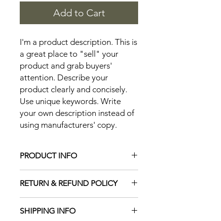
Add to Cart
I'm a product description. This is 
a great place to "sell" your 
product and grab buyers' 
attention. Describe your 
product clearly and concisely. 
Use unique keywords. Write 
your own description instead of 
using manufacturers' copy.
PRODUCT INFO
I'm a product detail. I'm a great place
RETURN & REFUND POLICY
to add more information about your
product such as sizing, material, care
I’m a Return and Refund policy. I’m a
and cleaning instructions. This is also
SHIPPING INFO
great place to let your customers
a great space to write what makes