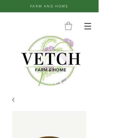
FARM AND HOME