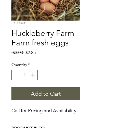
SKU: 0005
Huckleberry Farm
Farm fresh eggs
Regular
Sale
 $3.00 
$2.85
Price
Price
Quantity
*
Add to Cart
Call for Pricing and Availability