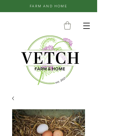
FARM AND HOME