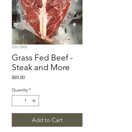
SKU: 0004
Grass Fed Beef -
Steak and More
Price
$85.00
Quantity
*
Add to Cart