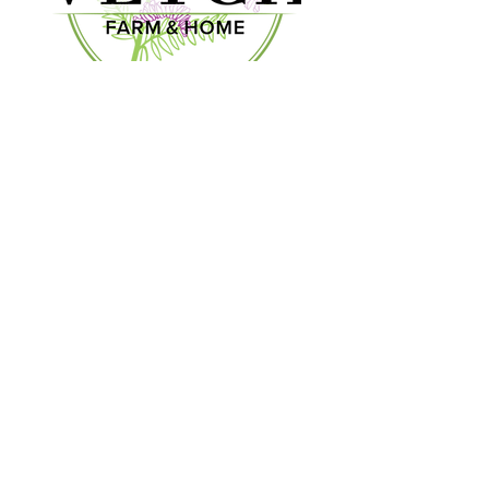
We look forward to seeing you!
OUR STORY
CONTACT US
CONTACT US
903-300-3140
vetchfarmandhome.com
MGMT@