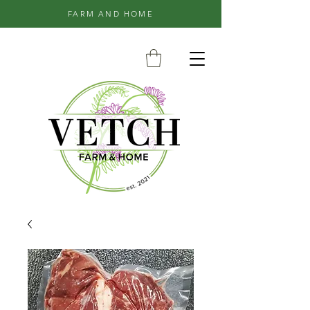
FARM AND HOME