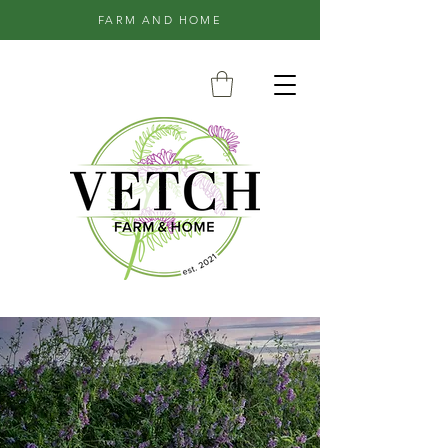
FARM AND HOME