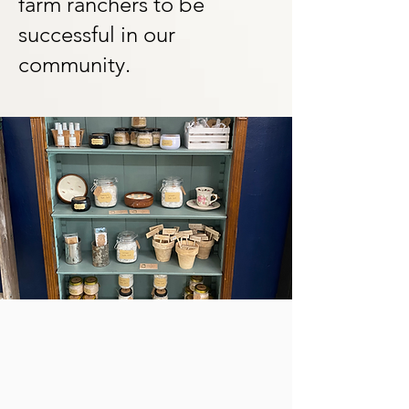
farm ranchers to be
successful in our
community.