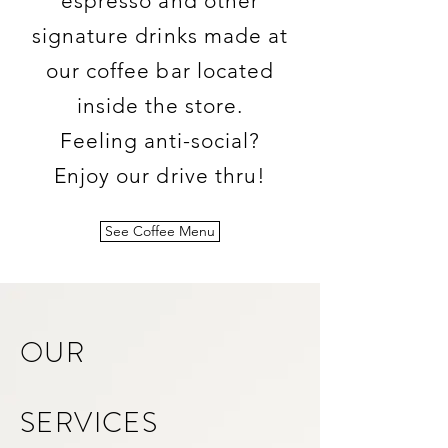
espresso and other
signature drinks made at
our coffee bar located
inside the store.
Feeling anti-social?
Enjoy our drive thru!
See Coffee Menu
OUR
SERVICES