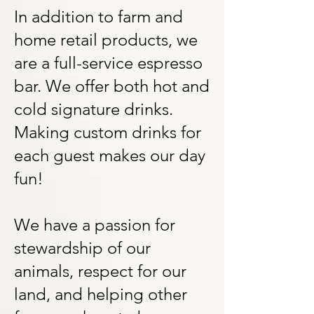
In addition to farm and
home retail products, we
are a full-service espresso
bar. We offer both hot and
cold signature drinks.
Making custom drinks for
each guest makes our day
fun!
We have a passion for
stewardship of our
animals, respect for our
land, and helping other