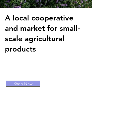
A local cooperative
and market for small-
scale agricultural
products
COFFEE BAR AND DRIVE-
THRU
Shop Now