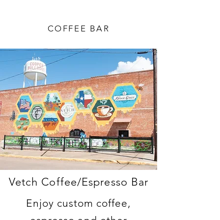
COFFEE BAR
Vetch Coffee/Espresso Bar
Enjoy custom coffee,