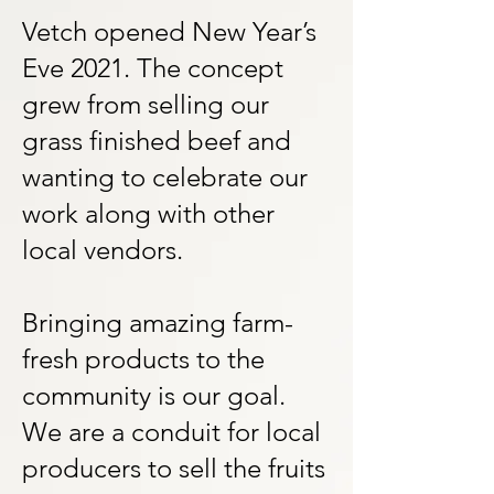
Vetch opened New Year’s
Eve 2021. The concept
grew from selling our
grass finished beef and
wanting to celebrate our
work along with other
local vendors.
Bringing amazing farm-
fresh products to the
community is our goal.
We are a conduit for local
producers to sell the fruits