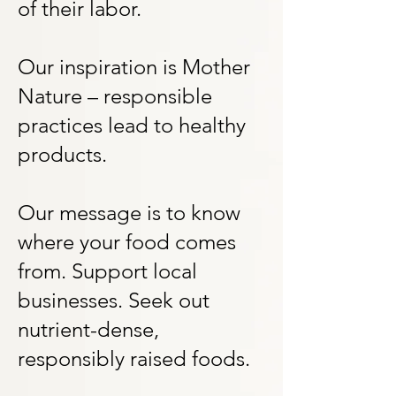
of their labor.
Our inspiration is Mother
Nature – responsible
practices lead to healthy
products.
Our message is to know
where your food comes
from. Support local
businesses. Seek out
nutrient-dense,
responsibly raised foods.